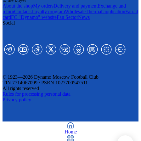
to the buyer
About the shop
My orders
Delivery and payment
Exchange and
return
Contacts
Loyalty program
Wholesale
Thermal application
Fan-id
card
FC "Dynamo" website
Fan Sector
News
Social
© 1923—2026 Dynamo Moscow Football Club
TIN 7714067099 / PSRN 1027700547511
All rights reserved
Rules for processing personal data
Privacy policy
Home