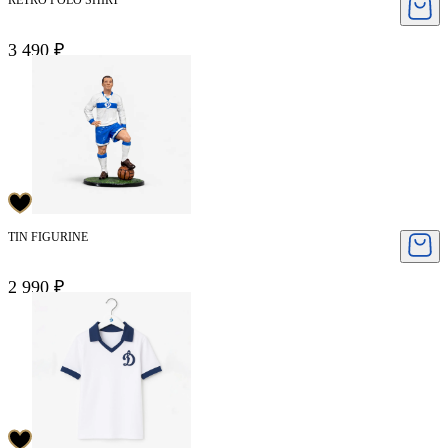
RETRO POLO SHIRT
3 490 ₽
TIN FIGURINE
2 990 ₽