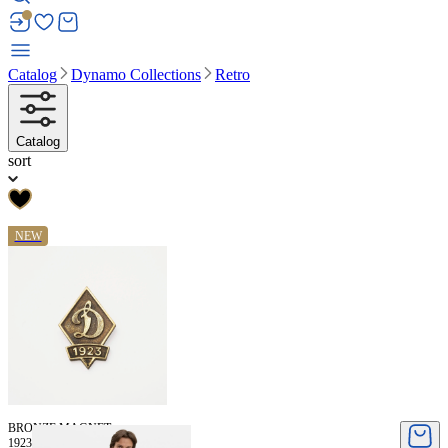
Catalog
Dynamo Collections
Retro
Catalog
sort
NEW
BRONZE MAGNET
1923