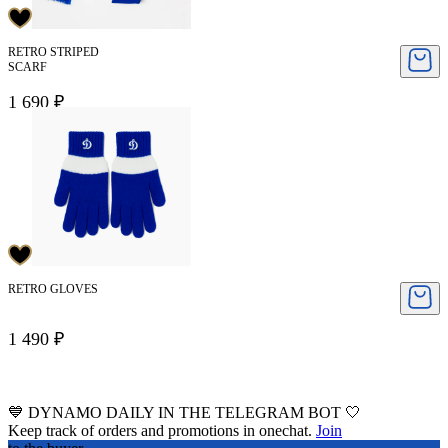
RETRO STRIPED
SCARF
1 690 ₽
RETRO GLOVES
1 490 ₽
💙 DYNAMO DAILY IN THE TELEGRAM BOT 🤍
Keep track of orders and promotions in onechat.
Join