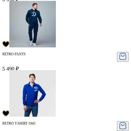
RETRO PANTS
5 490 ₽
RETRO T-SHIRT 1945