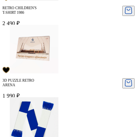
RETRO CHILDREN'S
T-SHIRT 1986
2 490 ₽
3D PUZZLE RETRO
ARENA
1 990 ₽