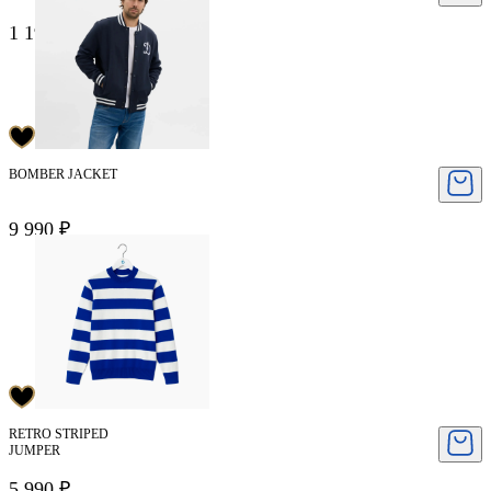
1 190 ₽
BOMBER JACKET
9 990 ₽
RETRO STRIPED
JUMPER
5 990 ₽