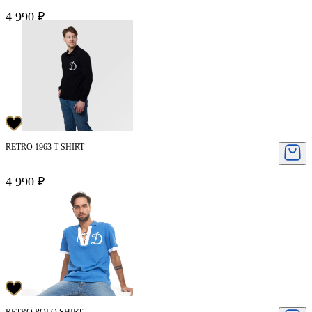
4 990 ₽
RETRO 1963 T-SHIRT
4 990 ₽