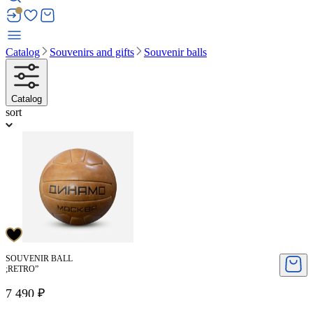
Catalog
Souvenirs and gifts
Souvenir balls
Catalog
sort
SOUVENIR BALL
;RETRO”
7 490 ₽