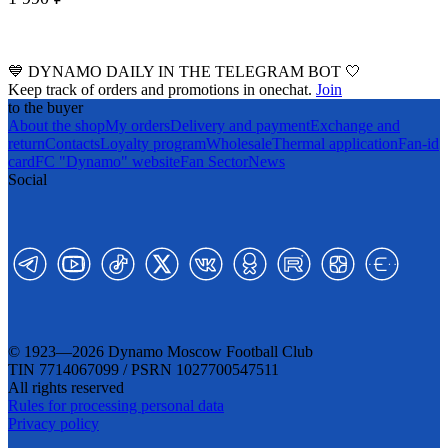
💙 DYNAMO DAILY IN THE TELEGRAM BOT 🤍
Keep track of orders and promotions in onechat.
Join
to the buyer
About the shop
My orders
Delivery and payment
Exchange and
return
Contacts
Loyalty program
Wholesale
Thermal application
Fan-id
card
FC "Dynamo" website
Fan Sector
News
Social
© 1923—2026 Dynamo Moscow Football Club
TIN 7714067099 / PSRN 1027700547511
All rights reserved
Rules for processing personal data
Privacy policy