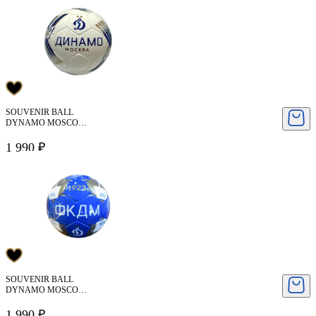
SOUVENIR BALL
DYNAMO MOSCOW
( SIZE 2 )
1 990 ₽
SOUVENIR BALL
DYNAMO MOSCOW
( SIZE 2 )
1 990 ₽