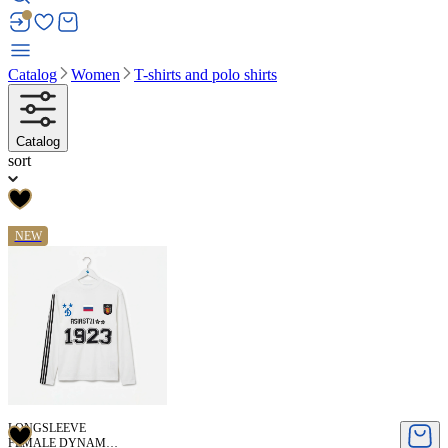
Catalog
Women
T-shirts and polo shirts
Catalog
sort
NEW
LONGSLEEVE
FEMALE DYNAMO