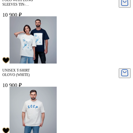
POLO WITH LONG
SLEEVES TIN-
DYNAMO
10 900 ₽
UNISEX T-SHIRT
OLOVO (WHITE)
10 900 ₽