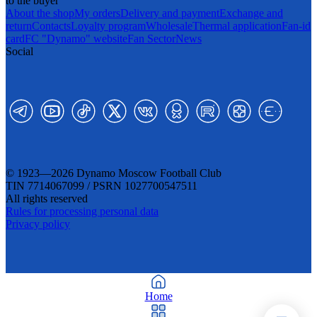
to the buyer
About the shop
My orders
Delivery and payment
Exchange and
return
Contacts
Loyalty program
Wholesale
Thermal application
Fan-id
card
FC "Dynamo" website
Fan Sector
News
Social
© 1923—2026 Dynamo Moscow Football Club
TIN 7714067099 / PSRN 1027700547511
All rights reserved
Rules for processing personal data
Privacy policy
Home