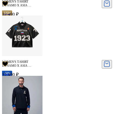
WOMEN'S T-SHIRT
DYNAMO X ASIA ST
71
NEW
12 490 ₽
WOMEN'S T-SHIRT
DYNAMO X ASIA ST
71
-50%
12 490 ₽