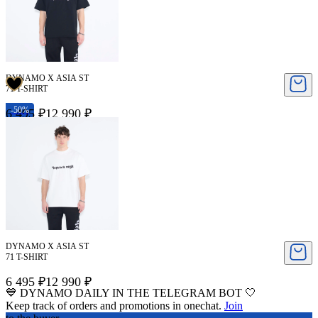
DYNAMO X ASIA ST
71 T-SHIRT
-50%
6 495 ₽
12 990 ₽
DYNAMO X ASIA ST
71 T-SHIRT
6 495 ₽
12 990 ₽
💙 DYNAMO DAILY IN THE TELEGRAM BOT 🤍
Keep track of orders and promotions in onechat.
Join