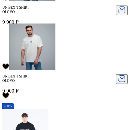
UNISEX T-SHIRT
OLOVO
9 900 ₽
UNISEX T-SHIRT
OLOVO
9 900 ₽
-50%