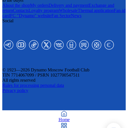
to the buyer
About the shop
My orders
Delivery and payment
Exchange and
return
Contacts
Loyalty program
Wholesale
Thermal application
Fan-id
card
FC "Dynamo" website
Fan Sector
News
Social
© 1923—2026 Dynamo Moscow Football Club
TIN 7714067099 / PSRN 1027700547511
All rights reserved
Rules for processing personal data
Privacy policy
Home