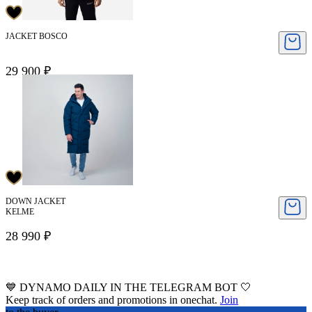
JACKET BOSCO
29 900 ₽
DOWN JACKET
KELME
28 990 ₽
💙 DYNAMO DAILY IN THE TELEGRAM BOT 🤍
Keep track of orders and promotions in onechat.
Join