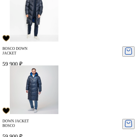
BOSCO DOWN
JACKET
59 900 ₽
DOWN JACKET
BOSCO
59 900 ₽