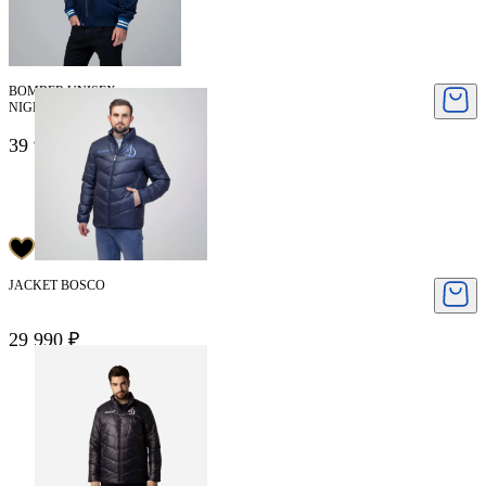
BOMBER UNISEX
NIGEL CABOURN
39 950 ₽
79 900 ₽
JACKET BOSCO
29 990 ₽