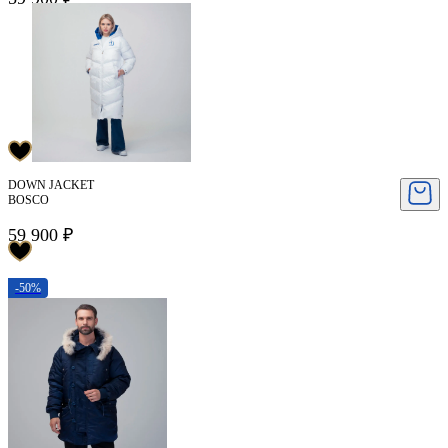
DOWN JACKET
BOSCO
59 900 ₽
-50%