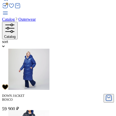
Catalog
Outerwear
Catalog
sort
DOWN JACKET
BOSCO
59 900 ₽